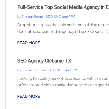
Full-Service Top Social Media Agency in 
by
Emma Mitchell
|
SEO, SMO and PPC
Stop shouting into the void and start building real r
dedicated social media agency in Essex County, NY
READ MORE
SEO Agency Cleburne TX
by
Scarlett Johnson
|
SEO, SMO and PPC
Looking to scale your online presence with proven 
offers tailored digital marketing services designed t
READ MORE