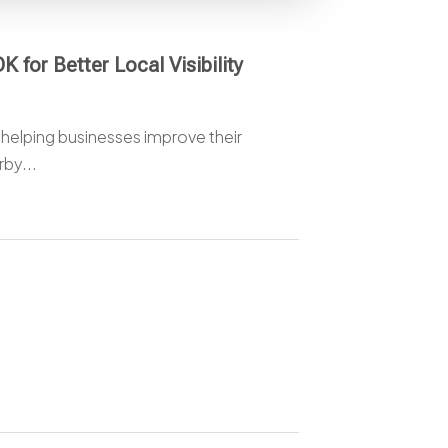
 for Better Local Visibility
 helping businesses improve their
rby...