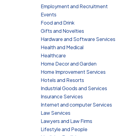
Employment and Recruitment
Events
Food and Drink
Gifts and Novelties
Hardware and Software Services
Health and Medical
Healthcare
Home Decor and Garden
Home Improvement Services
Hotels and Resorts
Industrial Goods and Services
Insurance Services
Internet and computer Services
Law Services
Lawyers and Law Firms
Lifestyle and People