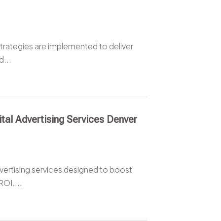
rategies are implemented to deliver
d...
tal Advertising Services Denver
vertising services designed to boost
ROI....