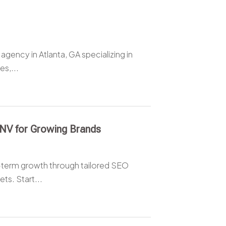
b agency in Atlanta, GA specializing in
s,...
 NV for Growing Brands
ng-term growth through tailored SEO
ts. Start...