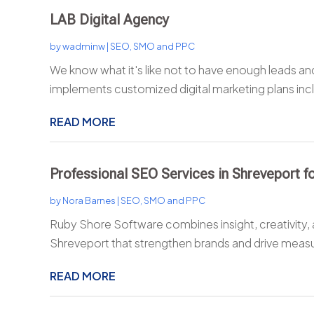
LAB Digital Agency
by
wadminw
|
SEO, SMO and PPC
We know what it's like not to have enough leads a
implements customized digital marketing plans inc
READ MORE
Professional SEO Services in Shreveport 
by
Nora Barnes
|
SEO, SMO and PPC
Ruby Shore Software combines insight, creativity, 
Shreveport that strengthen brands and drive measu
READ MORE