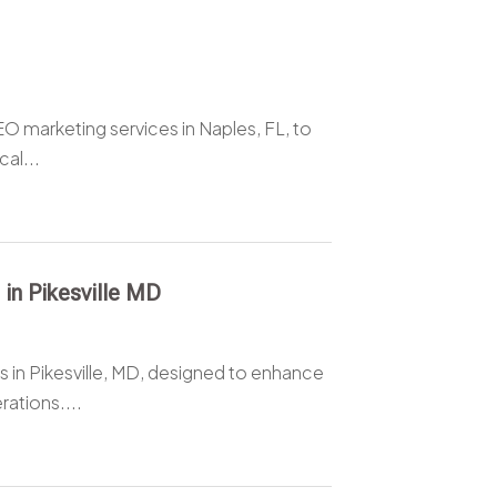
O marketing services in Naples, FL, to
al...
 in Pikesville MD
 in Pikesville, MD, designed to enhance
ations....