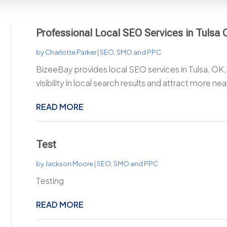
Professional Local SEO Services in Tulsa OK
by
Charlotte Parker
|
SEO, SMO and PPC
BizeeBay provides local SEO services in Tulsa, OK,
visibility in local search results and attract more nea
READ MORE
Test
by
Jackson Moore
|
SEO, SMO and PPC
Testing
READ MORE