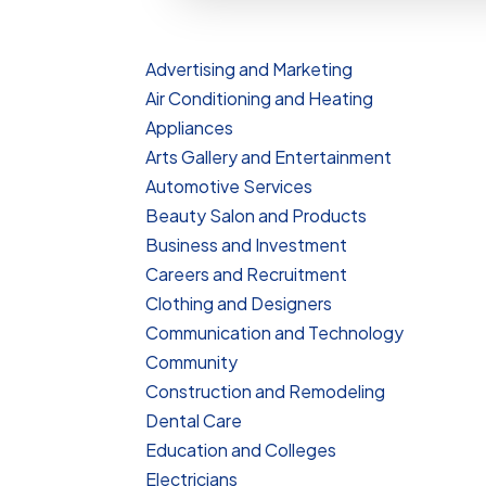
Advertising and Marketing
Air Conditioning and Heating
Appliances
Arts Gallery and Entertainment
Automotive Services
Beauty Salon and Products
Business and Investment
Careers and Recruitment
Clothing and Designers
Communication and Technology
Community
Construction and Remodeling
Dental Care
Education and Colleges
Electricians