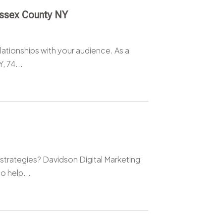
Essex County NY
elationships with your audience. As a
, 74...
strategies? Davidson Digital Marketing
o help...