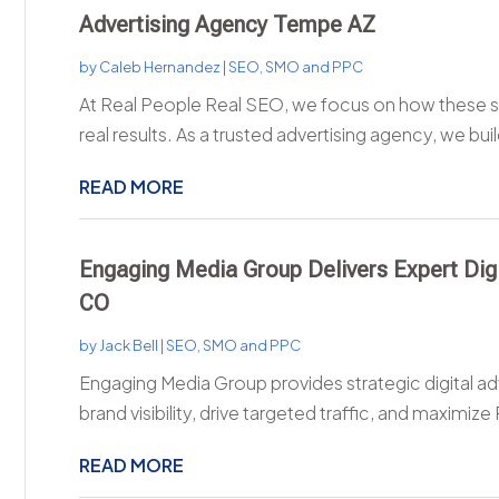
Advertising Agency Tempe AZ
by
Caleb Hernandez
|
SEO, SMO and PPC
At Real People Real SEO, we focus on how these st
real results. As a trusted advertising agency, we buil
READ MORE
Engaging Media Group Delivers Expert Digi
CO
by
Jack Bell
|
SEO, SMO and PPC
Engaging Media Group provides strategic digital ad
brand visibility, drive targeted traffic, and maximize 
READ MORE