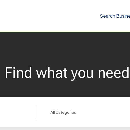
Search Busin
Find what you need
Search
for