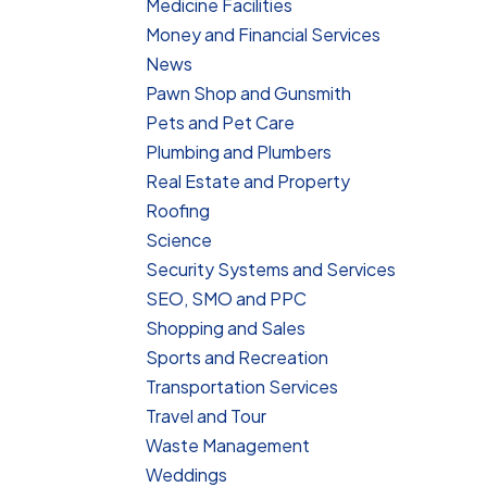
Medicine Facilities
Money and Financial Services
News
Pawn Shop and Gunsmith
Pets and Pet Care
Plumbing and Plumbers
Real Estate and Property
Roofing
Science
Security Systems and Services
SEO, SMO and PPC
Shopping and Sales
Sports and Recreation
Transportation Services
Travel and Tour
Waste Management
Weddings