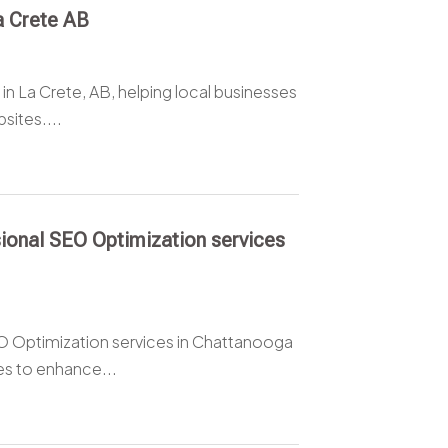
a Crete AB
in La Crete, AB, helping local businesses
sites....
ional SEO Optimization services
O Optimization services in Chattanooga
s to enhance...