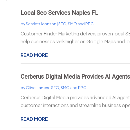
Local Seo Services Naples FL
by
Scarlett Johnson
|
SEO, SMO and PPC
Customer Finder Marketing delivers proven local SE
help businesses rank higher on Google Maps and loc
READ MORE
Cerberus Digital Media Provides AI Agents
by
Oliver James
|
SEO, SMO and PPC
Cerberus Digital Media provides advanced AI agents
customer interactions and streamline business oper
READ MORE