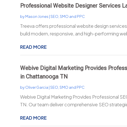
Professional Website Designer Services L
by
Mason Jones
|
SEO, SMO and PPC
Treeva offers professional website design services 
build modern, responsive, and high-performing web
READ MORE
Webive Digital Marketing Provides Profess
in Chattanooga TN
by
Oliver Garcia
|
SEO, SMO and PPC
Webive Digital Marketing Provides Professional SE
TN. Our team deliver comprehensive SEO strategie
READ MORE