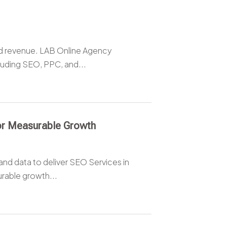
nd revenue. LAB Online Agency
luding SEO, PPC, and...
for Measurable Growth
and data to deliver SEO Services in
rable growth...