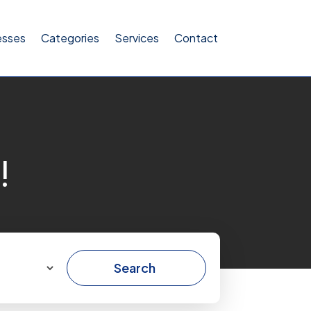
esses
Categories
Services
Contact
!
Search