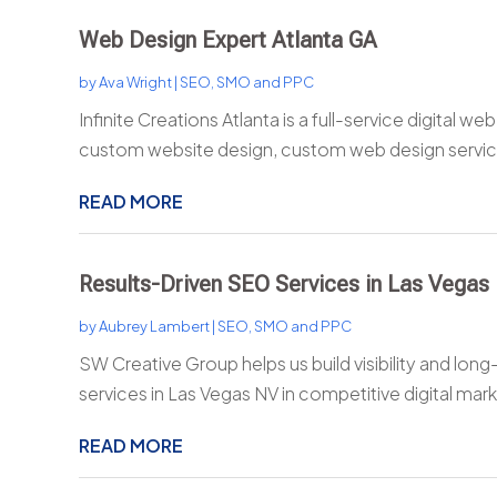
Web Design Expert Atlanta GA
by
Ava Wright
|
SEO, SMO and PPC
Infinite Creations Atlanta is a full-service digital we
custom website design, custom web design service
READ MORE
Results-Driven SEO Services in Las Vegas
by
Aubrey Lambert
|
SEO, SMO and PPC
SW Creative Group helps us build visibility and lo
services in Las Vegas NV in competitive digital marke
READ MORE