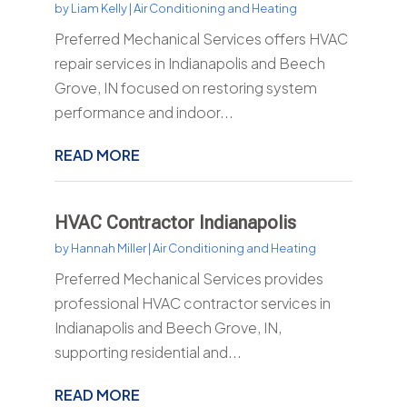
by
Liam Kelly
|
Air Conditioning and Heating
Preferred Mechanical Services offers HVAC
repair services in Indianapolis and Beech
Grove, IN focused on restoring system
performance and indoor...
READ MORE
HVAC Contractor Indianapolis
by
Hannah Miller
|
Air Conditioning and Heating
Preferred Mechanical Services provides
professional HVAC contractor services in
Indianapolis and Beech Grove, IN,
supporting residential and...
READ MORE