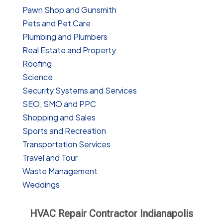
Pawn Shop and Gunsmith
Pets and Pet Care
Plumbing and Plumbers
Real Estate and Property
Roofing
Science
Security Systems and Services
SEO, SMO and PPC
Shopping and Sales
Sports and Recreation
Transportation Services
Travel and Tour
Waste Management
Weddings
HVAC Repair Contractor Indianapolis