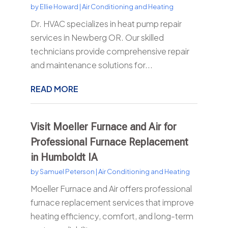
by
Ellie Howard
|
Air Conditioning and Heating
Dr. HVAC specializes in heat pump repair
services in Newberg OR. Our skilled
technicians provide comprehensive repair
and maintenance solutions for...
READ MORE
Visit Moeller Furnace and Air for
Professional Furnace Replacement
in Humboldt IA
by
Samuel Peterson
|
Air Conditioning and Heating
Moeller Furnace and Air offers professional
furnace replacement services that improve
heating efficiency, comfort, and long-term