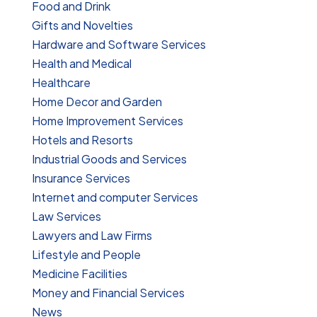
Food and Drink
Gifts and Novelties
Hardware and Software Services
Health and Medical
Healthcare
Home Decor and Garden
Home Improvement Services
Hotels and Resorts
Industrial Goods and Services
Insurance Services
Internet and computer Services
Law Services
Lawyers and Law Firms
Lifestyle and People
Medicine Facilities
Money and Financial Services
News