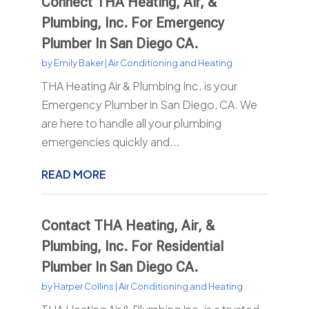
Connect THA Heating, Air, &
Plumbing, Inc. For Emergency
Plumber In San Diego CA.
by
Emily Baker
|
Air Conditioning and Heating
THA Heating Air & Plumbing Inc. is your
Emergency Plumber in San Diego, CA. We
are here to handle all your plumbing
emergencies quickly and...
READ MORE
Contact THA Heating, Air, &
Plumbing, Inc. For Residential
Plumber In San Diego CA.
by
Harper Collins
|
Air Conditioning and Heating