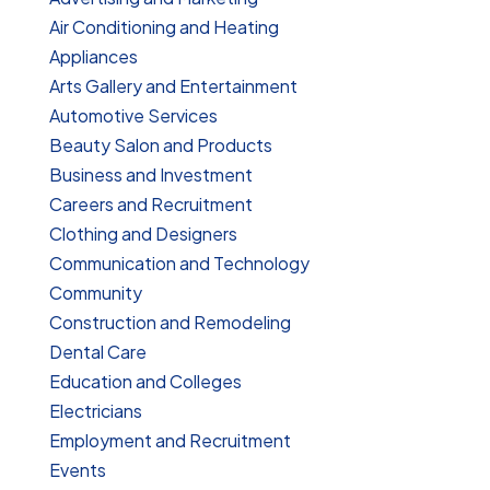
Air Conditioning and Heating
Appliances
Arts Gallery and Entertainment
Automotive Services
Beauty Salon and Products
Business and Investment
Careers and Recruitment
Clothing and Designers
Communication and Technology
Community
Construction and Remodeling
Dental Care
Education and Colleges
Electricians
Employment and Recruitment
Events