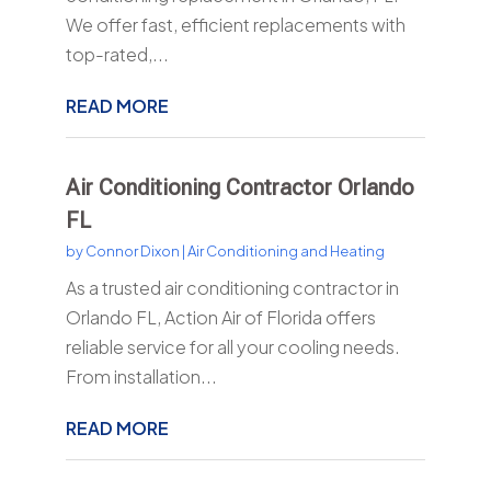
We offer fast, efficient replacements with
top-rated,...
READ MORE
Air Conditioning Contractor Orlando
FL
by
Connor Dixon
|
Air Conditioning and Heating
As a trusted air conditioning contractor in
Orlando FL, Action Air of Florida offers
reliable service for all your cooling needs.
From installation...
READ MORE