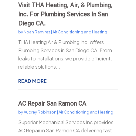
Visit THA Heating, Air, & Plumbing,
Inc. For Plumbing Services In San
Diego CA.
by
Noah Ramirez
|
Air Conditioning and Heating
THA Heating Air & Plumbing Inc. offers
Plumbing Services in San Diego CA. From
leaks to installations, we provide efficient,
reliable solutions....
READ MORE
AC Repair San Ramon CA
by
Audrey Robinson
|
Air Conditioning and Heating
Superior Mechanical Services Inc provides
AC Repair in San Ramon CA delivering fast