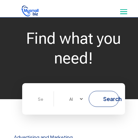
Find what you
need!
Search
Search
for
Advertising and Marketing