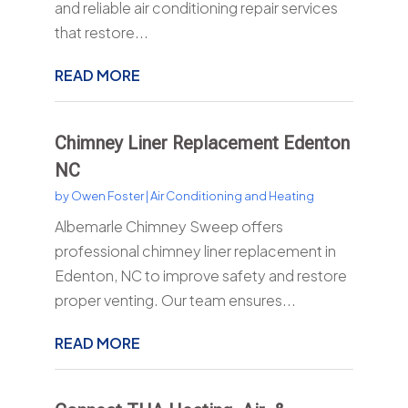
and reliable air conditioning repair services
that restore...
READ MORE
Chimney Liner Replacement Edenton
NC
by
Owen Foster
|
Air Conditioning and Heating
Albemarle Chimney Sweep offers
professional chimney liner replacement in
Edenton, NC to improve safety and restore
proper venting. Our team ensures...
READ MORE