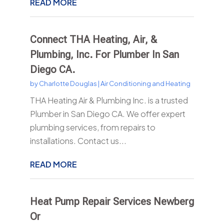
READ MORE
Connect THA Heating, Air, &
Plumbing, Inc. For Plumber In San
Diego CA.
by
Charlotte Douglas
|
Air Conditioning and Heating
THA Heating Air & Plumbing Inc. is a trusted
Plumber in San Diego CA. We offer expert
plumbing services, from repairs to
installations. Contact us...
READ MORE
Heat Pump Repair Services Newberg
Or