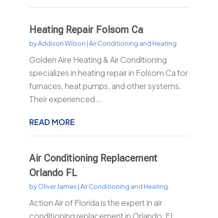
Heating Repair Folsom Ca
by
Addison Wilson
|
Air Conditioning and Heating
Golden Aire Heating & Air Conditioning
specializes in heating repair in Folsom Ca for
furnaces, heat pumps, and other systems.
Their experienced...
READ MORE
Air Conditioning Replacement
Orlando FL
by
Oliver James
|
Air Conditioning and Heating
Action Air of Florida is the expert in air
conditioning replacement in Orlando, FL.