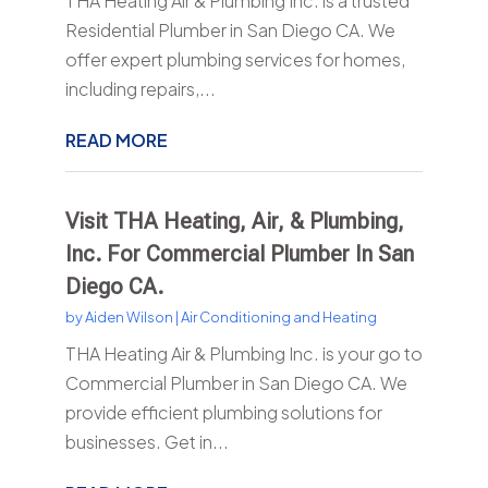
THA Heating Air & Plumbing Inc. is a trusted
Residential Plumber in San Diego CA. We
offer expert plumbing services for homes,
including repairs,...
READ MORE
Visit THA Heating, Air, & Plumbing,
Inc. For Commercial Plumber In San
Diego CA.
by
Aiden Wilson
|
Air Conditioning and Heating
THA Heating Air & Plumbing Inc. is your go to
Commercial Plumber in San Diego CA. We
provide efficient plumbing solutions for
businesses. Get in...