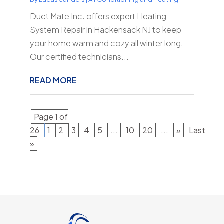
Duct Mate Inc. offers expert Heating
System Repair in Hackensack NJ to keep
your home warm and cozy all winter long.
Our certified technicians...
READ MORE
Page 1 of
26
1
2
3
4
5
...
10
20
...
»
Last
»