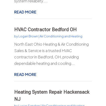
system reliability....
READ MORE
HVAC Contractor Bedford OH
by
Logan Brown
|
Air Conditioning and Heating
North East Ohio Heating & Air Conditioning
Sales & Service is a trusted HVAC
contractor in Bedford, OH, providing
dependable heating and cooling...
READ MORE
Heating System Repair Hackensack
NJ
by
Lucas Sanders
|
Air Conditioning and Heating