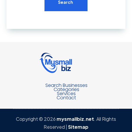
Search
Search Businesses
Categories
Services
Contact
Copyright © 2026
mysmallbiz.net
. All Rights
Reserved |
Sitemap