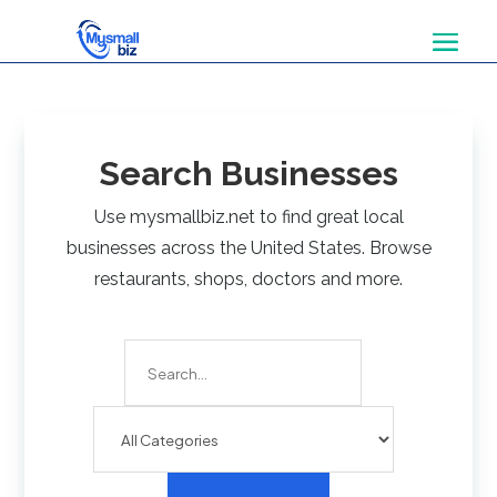
Search Businesses
Use mysmallbiz.net to find great local
businesses across the United States. Browse
restaurants, shops, doctors and more.
Search
for