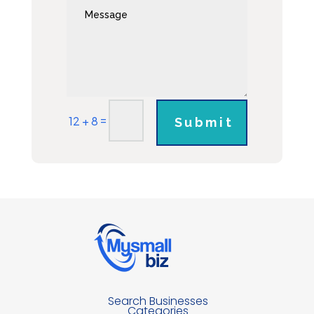
=
12 + 8
Submit
Search Businesses
Categories