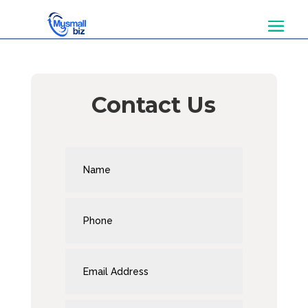
Contact Us