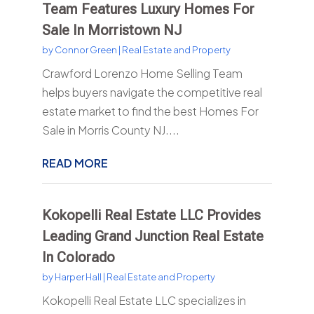
Team Features Luxury Homes For
Sale In Morristown NJ
by
Connor Green
|
Real Estate and Property
Crawford Lorenzo Home Selling Team
helps buyers navigate the competitive real
estate market to find the best Homes For
Sale in Morris County NJ....
READ MORE
Kokopelli Real Estate LLC Provides
Leading Grand Junction Real Estate
In Colorado
by
Harper Hall
|
Real Estate and Property
Kokopelli Real Estate LLC specializes in