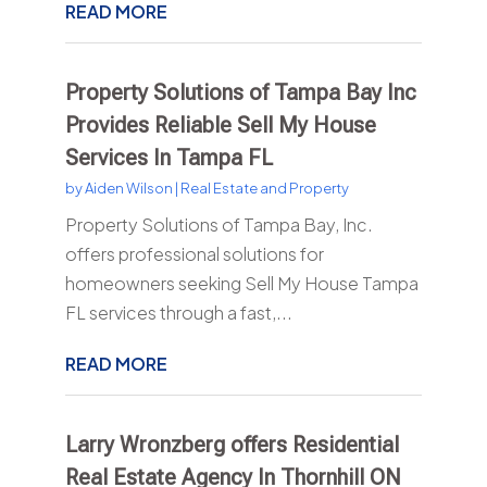
READ MORE
Property Solutions of Tampa Bay Inc
Provides Reliable Sell My House
Services In Tampa FL
by
Aiden Wilson
|
Real Estate and Property
Property Solutions of Tampa Bay, Inc.
offers professional solutions for
homeowners seeking Sell My House Tampa
FL services through a fast,...
READ MORE
Larry Wronzberg offers Residential
Real Estate Agency In Thornhill ON