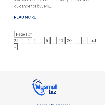
guidance for buyers,...
READ MORE
Page 1 of
23
1
2
3
4
5
...
10
20
...
»
Last
»