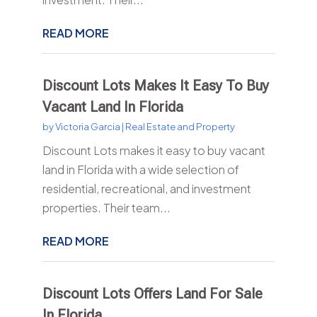
READ MORE
Discount Lots Makes It Easy To Buy
Vacant Land In Florida
by
Victoria Garcia
|
Real Estate and Property
Discount Lots makes it easy to buy vacant
land in Florida with a wide selection of
residential, recreational, and investment
properties. Their team...
READ MORE
Discount Lots Offers Land For Sale
In Florida