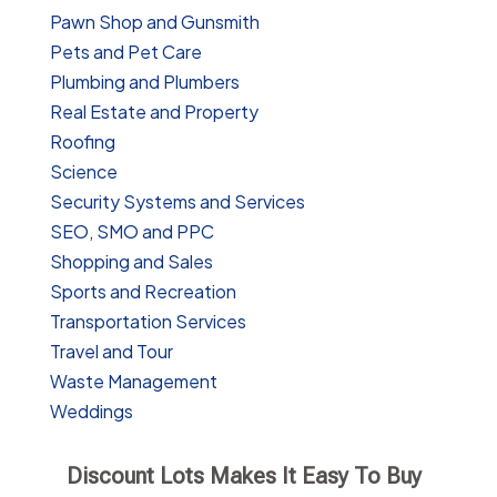
Pawn Shop and Gunsmith
Pets and Pet Care
Plumbing and Plumbers
Real Estate and Property
Roofing
Science
Security Systems and Services
SEO, SMO and PPC
Shopping and Sales
Sports and Recreation
Transportation Services
Travel and Tour
Waste Management
Weddings
Discount Lots Makes It Easy To Buy