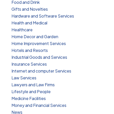
Food and Drink
Gifts and Novelties
Hardware and Software Services
Health and Medical
Healthcare
Home Decor and Garden
Home Improvement Services
Hotels and Resorts
Industrial Goods and Services
Insurance Services
Internet and computer Services
Law Services
Lawyers and Law Firms
Lifestyle and People
Medicine Facilities
Money and Financial Services
News