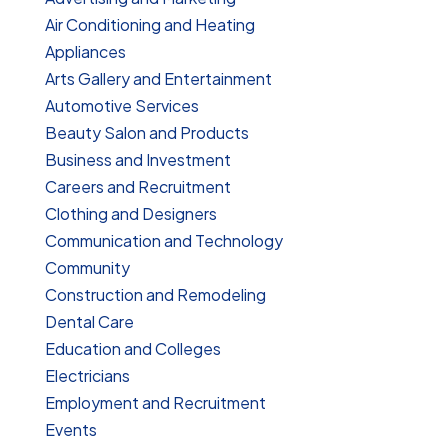
Air Conditioning and Heating
Appliances
Arts Gallery and Entertainment
Automotive Services
Beauty Salon and Products
Business and Investment
Careers and Recruitment
Clothing and Designers
Communication and Technology
Community
Construction and Remodeling
Dental Care
Education and Colleges
Electricians
Employment and Recruitment
Events