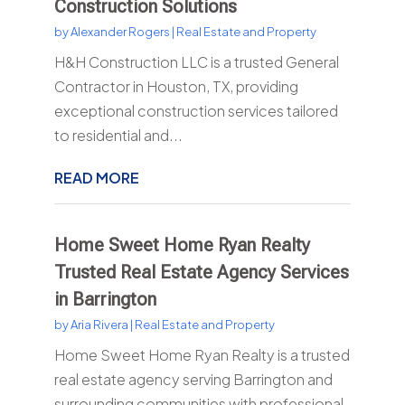
Construction Solutions
by
Alexander Rogers
|
Real Estate and Property
H&H Construction LLC is a trusted General
Contractor in Houston, TX, providing
exceptional construction services tailored
to residential and...
READ MORE
Home Sweet Home Ryan Realty
Trusted Real Estate Agency Services
in Barrington
by
Aria Rivera
|
Real Estate and Property
Home Sweet Home Ryan Realty is a trusted
real estate agency serving Barrington and
surrounding communities with professional