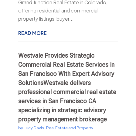
Grand Junction Real Estate in Colorado,
offering residential and commercial
property listings, buyer...
READ MORE
Westvale Provides Strategic
Commercial Real Estate Services in
San Francisco With Expert Advisory
SolutionsWestvale delivers
professional commercial real estate
services in San Francisco CA
specializing in strategic advisory
property management brokerage
by
Lucy Davis
|
Real Estate and Property