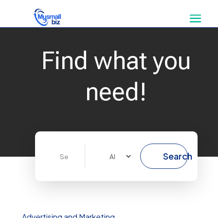
Find what you
need!
Search
Search
for
Advertising and Marketing