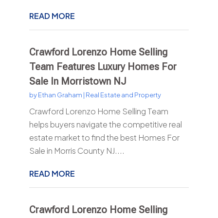
READ MORE
Crawford Lorenzo Home Selling
Team Features Luxury Homes For
Sale In Morristown NJ
by
Ethan Graham
|
Real Estate and Property
Crawford Lorenzo Home Selling Team
helps buyers navigate the competitive real
estate market to find the best Homes For
Sale in Morris County NJ....
READ MORE
Crawford Lorenzo Home Selling