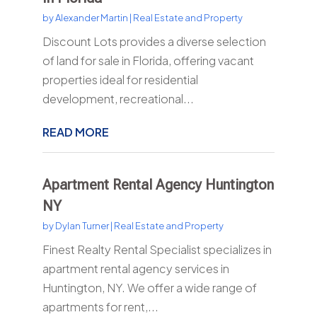
by
Alexander Martin
|
Real Estate and Property
Discount Lots provides a diverse selection
of land for sale in Florida, offering vacant
properties ideal for residential
development, recreational...
READ MORE
Apartment Rental Agency Huntington
NY
by
Dylan Turner
|
Real Estate and Property
Finest Realty Rental Specialist specializes in
apartment rental agency services in
Huntington, NY. We offer a wide range of
apartments for rent,...