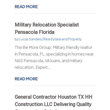
READ MORE
Military Relocation Specialist
Pensacola Florida
by
Lucas Sanders
|
Real Estate and Property
The Be More Group: Military friendly realtor
in Pensacola, FL, specializing in homes near
NAS Pensacola, VA loans, and military
relocation. Expert...
READ MORE
General Contractor Houston TX HH
Construction LLC Delivering Quality