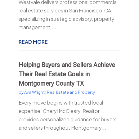
Westvale delivers professional commercial
real estate services in San Francisco, CA,
specializing in strategic advisory, property
management,...
READ MORE
Helping Buyers and Sellers Achieve
Their Real Estate Goals in
Montgomery County TX
by
Ava Wright
|
Real Estate and Property
Every move begins with trusted local
expertise. Cheryl McCleary, Realtor
provides personalized guidance for buyers
and sellers throughout Montgomery...