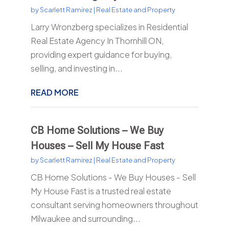
by
Scarlett Ramirez
|
Real Estate and Property
Larry Wronzberg specializes in Residential
Real Estate Agency In Thornhill ON,
providing expert guidance for buying,
selling, and investing in...
READ MORE
CB Home Solutions – We Buy
Houses – Sell My House Fast
by
Scarlett Ramirez
|
Real Estate and Property
CB Home Solutions - We Buy Houses - Sell
My House Fast is a trusted real estate
consultant serving homeowners throughout
Milwaukee and surrounding...