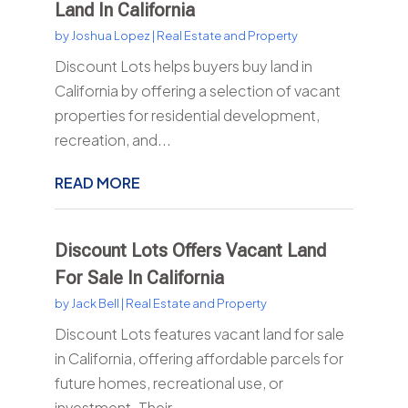
Land In California
by
Joshua Lopez
|
Real Estate and Property
Discount Lots helps buyers buy land in
California by offering a selection of vacant
properties for residential development,
recreation, and...
READ MORE
Discount Lots Offers Vacant Land
For Sale In California
by
Jack Bell
|
Real Estate and Property
Discount Lots features vacant land for sale
in California, offering affordable parcels for
future homes, recreational use, or
investment. Their...