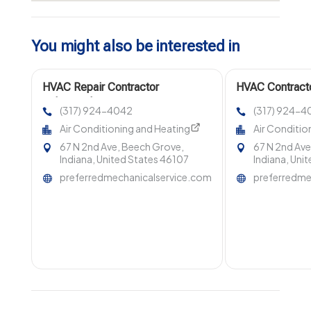
You might also be interested in
HVAC Repair Contractor
HVAC Contracto
Indianapolis
(317) 924-4042
(317) 924-4
Air Conditioning and Heating
Air Conditio
67 N 2nd Ave, Beech Grove,
67 N 2nd Ave
Indiana, United States 46107
Indiana, Uni
preferredmechanicalservice.com
preferredme