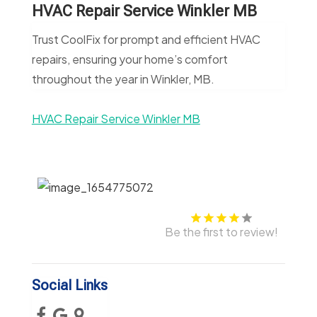
HVAC Repair Service Winkler MB
Trust CoolFix for prompt and efficient HVAC
repairs, ensuring your home’s comfort
throughout the year in Winkler, MB.
HVAC Repair Service Winkler MB
Be the first to review!
Social Links