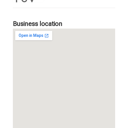
Business location