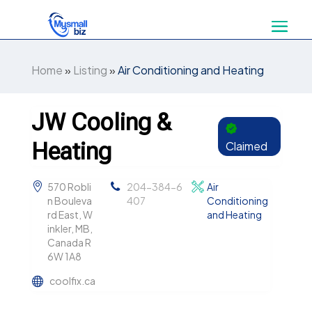
Home
»
Listing
»
Air Conditioning and Heating
JW Cooling &
Heating
Claimed
570 Robli
204-384-6
Air
n Bouleva
407
Conditioning
rd East, W
and Heating
inkler, MB,
Canada R
6W 1A8
coolfix.ca