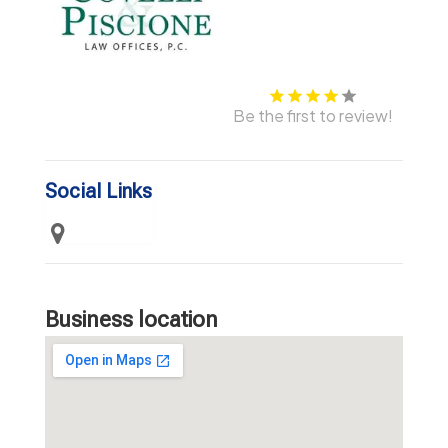
Be the first to review!
Social Links
Business location