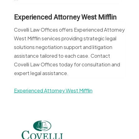
Experienced Attorney West Mifflin
Covelli Law Offices offers Experienced Attorney
West Mifflin services providing strategic legal
solutions negotiation support and litigation
assistance tailored to each case. Contact
Covelli Law Offices today for consultation and
expert legal assistance.
Experienced Attorney West Mifflin