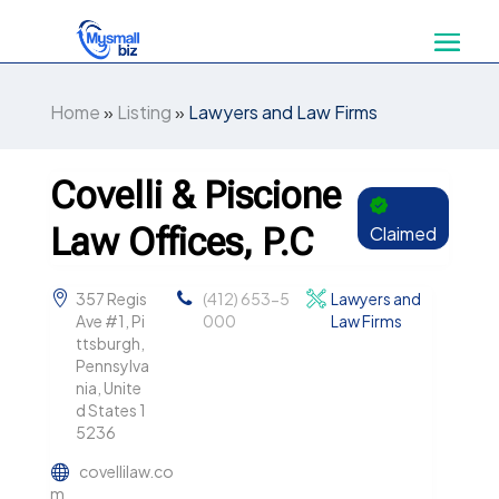
Home
»
Listing
»
Lawyers and Law Firms
Covelli & Piscione
Law Offices, P.C
Claimed
357 Regis
(412) 653-5
Lawyers and
Ave #1, Pi
000
Law Firms
ttsburgh,
Pennsylva
nia, Unite
d States 1
5236
covellilaw.co
m