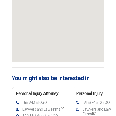
You might also be interested in
Personal Injury Attorney
Personal Injury
Fresno CA
Lawyer Claremore OK
15594381030
(918) 743-2500
Lawyers and Law Firms
Lawyers and Law
Firms
5703 N West Ave 100,