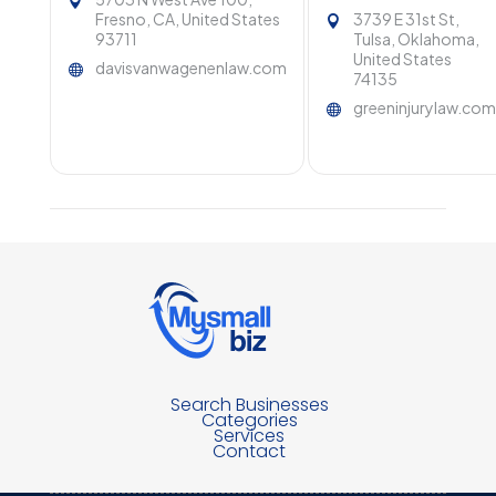
Fresno, CA, United States
3739 E 31st St,
93711
Tulsa, Oklahoma,
United States
davisvanwagenenlaw.com
74135
greeninjurylaw.co
Search Businesses
Categories
Services
Contact