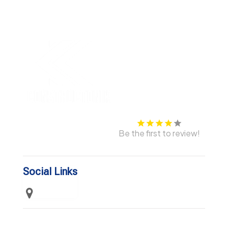
Be the first to review!
Social Links