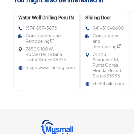
You might also be interested in
Water Well Drilling Peru IN
Sliding Door
Installation Venice
(574) 857-3875
941-310-0600
FL
Construction and
Construction
Remodeling
and
Remodeling
7850 S 100 W,
Rochester, Indiana,
7422 S
United States 46975
Seagrape Rd,
Punta Gorda,
mcgrewswelldrilling.com
Florida, United
States 33955
chellebuild.com