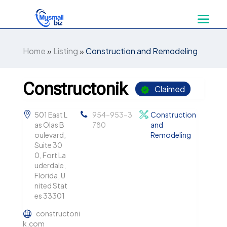
Home
»
Listing
»
Construction and Remodeling
Constructonik
Claimed
501 East L
954-953-3
Construction
as Olas B
780
and
oulevard,
Remodeling
Suite 30
0, Fort La
uderdale,
Florida, U
nited Stat
es 33301
constructoni
k.com