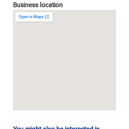
Business location