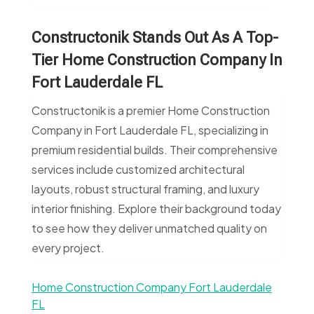
Constructonik Stands Out As A Top-
Tier Home Construction Company In
Fort Lauderdale FL
Constructonik is a premier Home Construction
Company in Fort Lauderdale FL, specializing in
premium residential builds. Their comprehensive
services include customized architectural
layouts, robust structural framing, and luxury
interior finishing. Explore their background today
to see how they deliver unmatched quality on
every project.
Home Construction Company Fort Lauderdale
FL