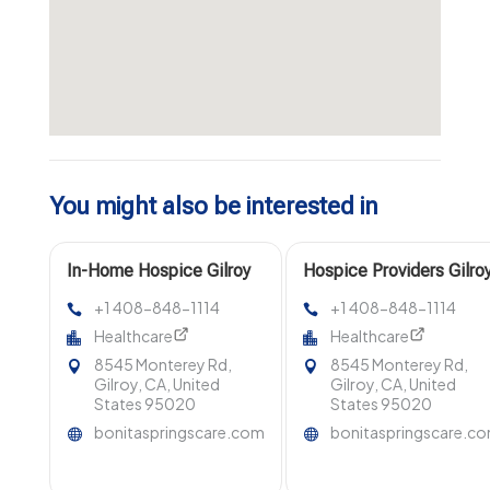
You might also be interested in
In-Home Hospice Gilroy
Hospice Providers Gilro
CA
CA
+1 408-848-1114
+1 408-848-1114
Healthcare
Healthcare
8545 Monterey Rd,
8545 Monterey Rd,
Gilroy, CA, United
Gilroy, CA, United
States 95020
States 95020
bonitaspringscare.com
bonitaspringscare.c