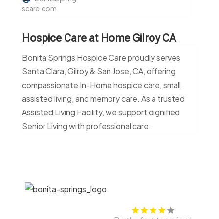
scare.com
Hospice Care at Home Gilroy CA
Bonita Springs Hospice Care proudly serves
Santa Clara, Gilroy & San Jose, CA, offering
compassionate In-Home hospice care, small
assisted living, and memory care. As a trusted
Assisted Living Facility, we support dignified
Senior Living with professional care.