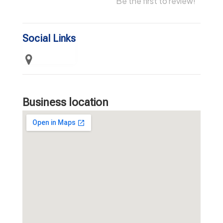
Be the first to review!
Social Links
Business location