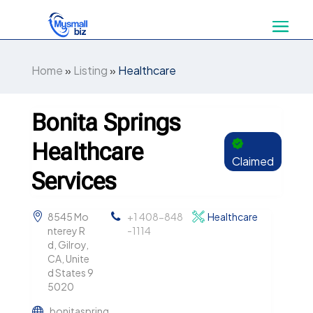
Home
»
Listing
»
Healthcare
Bonita Springs
Healthcare
Claimed
Services
8545 Mo
+1 408-848
Healthcare
nterey R
-1114
d, Gilroy,
CA, Unite
d States 9
5020
bonitaspring