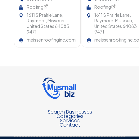
Roofing
Roofing
1611 S Prairie Lane,
1611 S Prairie Lane,
Raymore, Missouri,
Raymore, Missouri,
United States 64083-
United States 64083
9471
9471
meissenroofinginc.com
meissenroofinginc.c
Search Businesses
Categories
Services
Contact