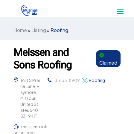
Home
»
Listing
»
Roofing
Meissen and
Sons Roofing
Claimed
1611 S Prai
8163318909
Roofing
rie Lane, R
aymore,
Missouri,
United St
ates 640
83-9471
meissenroofi
nginc.com