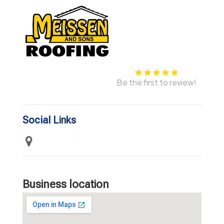
Be the first to review!
Social Links
Business location