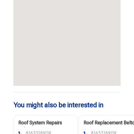
You might also be interested in
Roof System Repairs
Roof Replacement Belt
Belton Mo
Mo
8163318909
8163318909