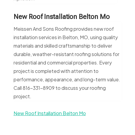
New Roof Installation Belton Mo
Meissen And Sons Roofing provides new roof
installation services in Belton, MO, using quality
materials and skilled craftsmanship to deliver
durable, weather-resistant roofing solutions for
residential and commercial properties. Every
project is completed with attention to
performance, appearance, and long-term value.
Call 816-331-8909 to discuss your roofing
project.
New Roof Installation Belton Mo