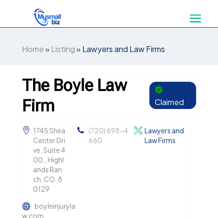
Home
»
Listing
»
Lawyers and Law Firms
The Boyle Law
Firm
Claimed
1745 Shea
(720) 698-4
Lawyers and
Center Dri
660
Law Firms
ve, Suite 4
00,, Highl
ands Ran
ch, CO, 8
0129
boyleinjuryla
w.com