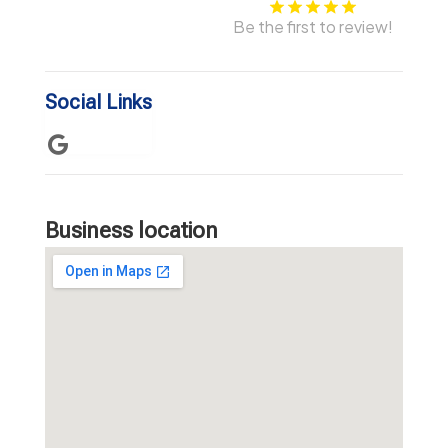
Be the first to review!
Social Links
Business location