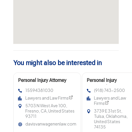
You might also be interested in
Personal Injury Attorney
Personal Injury
Fresno CA
Lawyer Claremore OK
15594381030
(918) 743-2500
Lawyers and Law Firms
Lawyers and Law
Firms
5703 N West Ave 100,
Fresno, CA, United States
3739 E 31st St,
93711
Tulsa, Oklahoma,
United States
davisvanwagenenlaw.com
74135