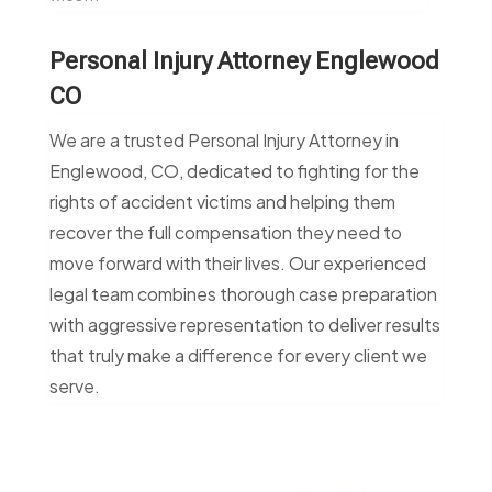
Personal Injury Attorney Englewood
CO
We are a trusted Personal Injury Attorney in
Englewood, CO, dedicated to fighting for the
rights of accident victims and helping them
recover the full compensation they need to
move forward with their lives. Our experienced
legal team combines thorough case preparation
with aggressive representation to deliver results
that truly make a difference for every client we
serve.