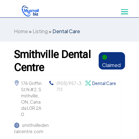
Home
»
Listing
»
Dental Care
Smithville Dental
Centre
Claimed
176 Griffin
(905) 957-3
Dental Care
St N #2, S
711
mithville,
ON, Cana
da L0R 2A
0
smithvilleden
talcentre.com