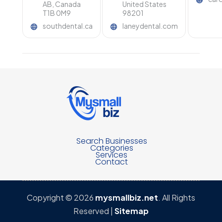
AB, Canada
United States
T1B 0M9
98201
southdental.ca
laneydental.com
Search Businesses
Categories
Services
Contact
Copyright © 2026
mysmallbiz.net
. All Rights
Reserved |
Sitemap