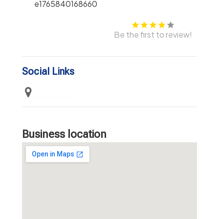
Be the first to review!
Social Links
Business location