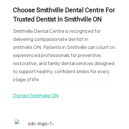
Choose Smithville Dental Centre For
Trusted Dentist In Smithville ON
Smithville Dental Centre is recognized for
delivering compassionate dentist in
smithville,ON. Patients in Smithville can count on
experienced professionals for preventive,
restorative, and family dental services designed
to support healthy, confident smiles for every
stage of life.
Dentist Smithville ON