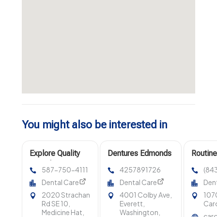
You might also be interested in
Explore Quality
Dentures Edmonds
Routine
Dental Services
Wa
587-750-4111
4257891726
(84
at Southland
Dental Care
Dental Care
Dent
Dental in
2020 Strachan
4001 Colby Ave,
107
Medicine Hat, AB
Rd SE 10,
Everett,
Caro
Medicine Hat,
Washington,
caro