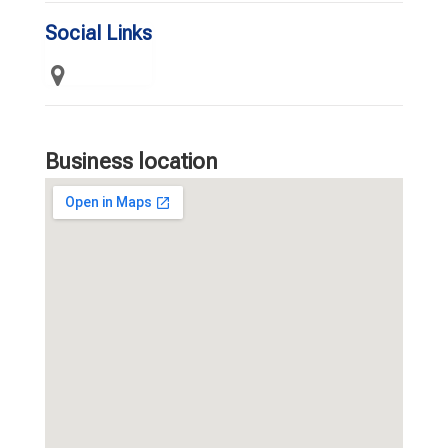
Social Links
Business location