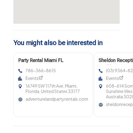
You might also be interested in
Party Rental Miami FL
Sheldon Recepti
Wedding Venues 
786-366-8615
(03) 9364-8
Melbourne.
Events
Events
16749 SW 117th Ave, Miami,
608-614 Some
Florida, United States 33177
Sunshine West
Australia 302
adventurelandpartyrentals.com
sheldonrecep