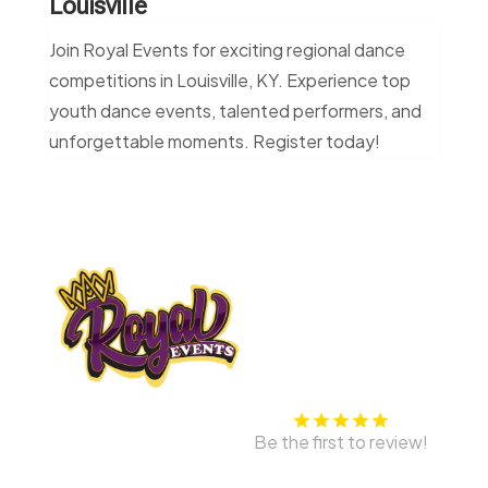
Louisville
Join Royal Events for exciting regional dance
competitions in Louisville, KY. Experience top
youth dance events, talented performers, and
unforgettable moments. Register today!
Be the first to review!