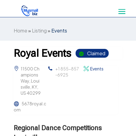
Home
»
Listing
»
Events
Royal Events
Claimed
11500 Ch
+1 855-857
Events
ampions
-6925
Way, Loui
sville, KY,
US 40299
5678royal.c
om
Regional Dance Competitions