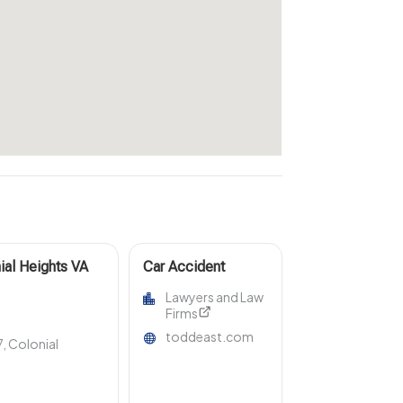
ial Heights VA
Car Accident
sts & Estates
Attorney
Lawyers and Law
Rogersville TN
Firms
toddeast.com
, Colonial