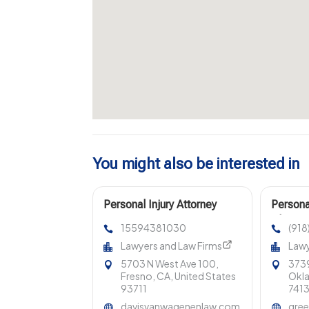
You might also be interested in
Personal Injury Attorney
Persona
Fresno CA
Clarem
15594381030
(91
Lawyers and Law Firms
Lawy
5703 N West Ave 100,
3739
Fresno, CA, United States
Okla
93711
741
davisvanwagenenlaw.com
gree