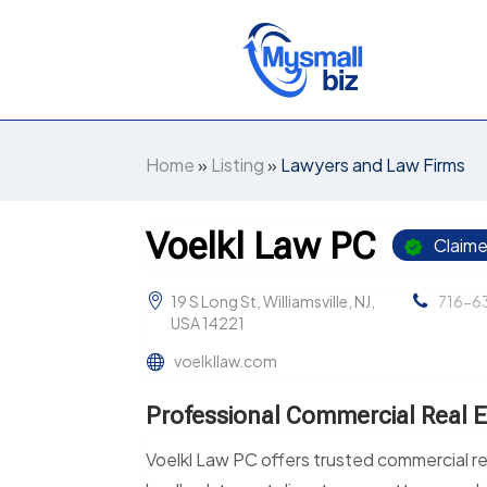
Home
»
Listing
»
Lawyers and Law Firms
Voelkl Law PC
Claim
19 S Long St, Williamsville, NJ,
716-6
USA 14221
voelkllaw.com
Professional Commercial Real E
Voelkl Law PC offers trusted commercial re