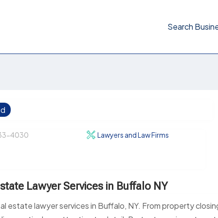
Search Busin
ed
33-4030
Lawyers and Law Firms
state Lawyer Services in Buffalo NY
al estate lawyer services in Buffalo, NY. From property closin