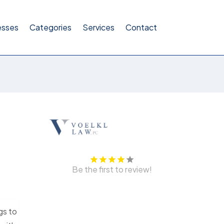
esses
Categories
Services
Contact
Be the first to review!
gs to