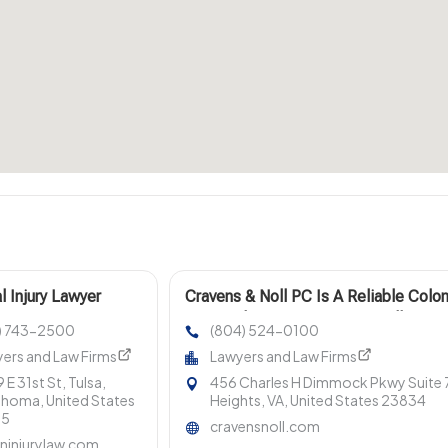
l Injury Lawyer
Cravens & Noll PC Is A Reliable Colon
ore OK
Estate Planning Lawyer For Wills, Tru
8) 743-2500
(804) 524-0100
ers and Law Firms
Lawyers and Law Firms
 E 31st St, Tulsa,
456 Charles H Dimmock Pkwy Suite 7
homa, United States
Heights, VA, United States 23834
35
cravensnoll.com
ninjurylaw.com