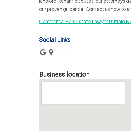
landlord-tenant disputes, our attorneys de
our proven guidance. Contact us now to arr
Commercial Real Estate Lawyer Buffalo N
Social Links
Business location