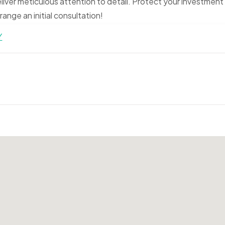
liver meticulous attention to detail. Protect your investment
ange an initial consultation!
Y