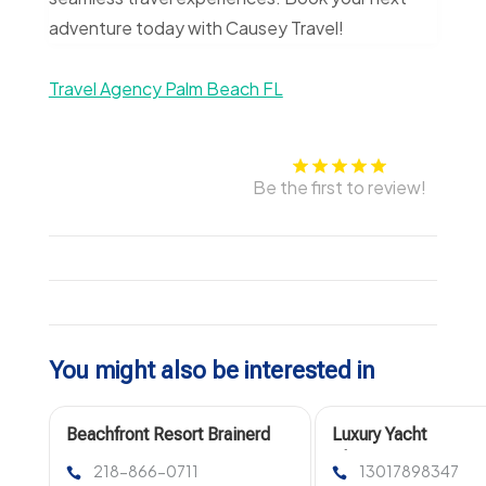
adventure today with Causey Travel!
Travel Agency Palm Beach FL
Be the first to review!
You might also be interested in
Beachfront Resort Brainerd
Luxury Yacht
MN
Charters in
218-866-0711
13017898347
Washington DC for