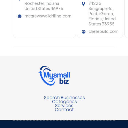
Rochester, Indiana,
7422 S
United States 46975
Seagrape Rd,
Punta Gorda,
mcgrewswelldrilling.com
Florida, United
States 33955
chellebuild.com
Search Businesses
Categories
Services
Contact