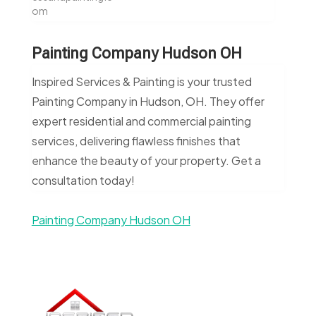
om
Painting Company Hudson OH
Inspired Services & Painting is your trusted
Painting Company in Hudson, OH. They offer
expert residential and commercial painting
services, delivering flawless finishes that
enhance the beauty of your property. Get a
consultation today!
Painting Company Hudson OH