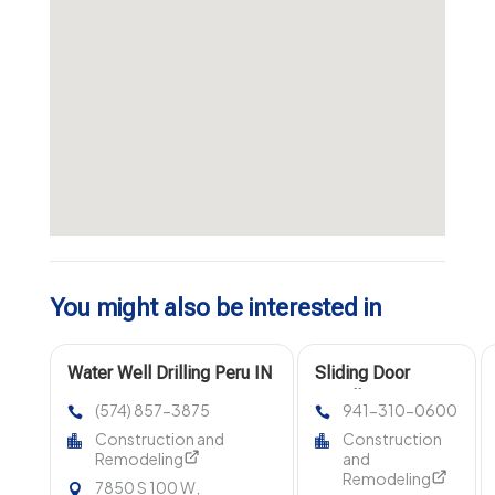
You might also be interested in
Water Well Drilling Peru IN
Sliding Door
Installation Venice
(574) 857-3875
941-310-0600
FL
Construction and
Construction
Remodeling
and
Remodeling
7850 S 100 W,