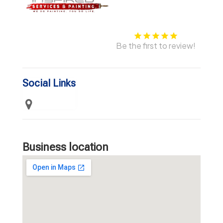
Be the first to review!
Social Links
Business location