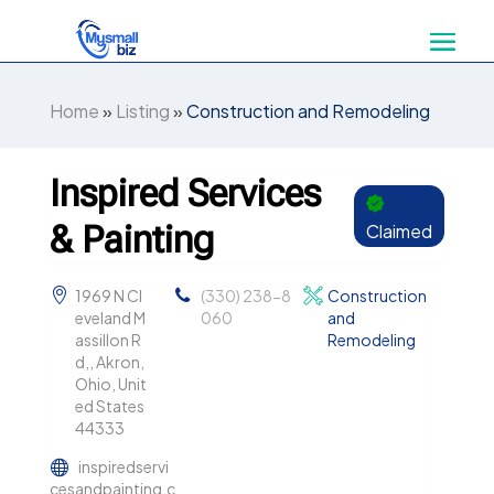
Home
»
Listing
»
Construction and Remodeling
Inspired Services
& Painting
Claimed
1969 N Cl
(330) 238-8
Construction
eveland M
060
and
assillon R
Remodeling
d,, Akron,
Ohio, Unit
ed States
44333
inspiredservi
cesandpainting.c