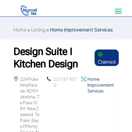
Home
»
Listing
»
Home Improvement Services
Design Suite I
Kitchen Design
Claimed
224 Puke
021 187 437
Home
hina Para
0
Improvement
de, RD9 P
Services
ukehina, T
e Puke 31
89, New Z
ealand, Te
Puke, Bay
of Plenty