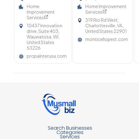
WI for Beautiful and
Pest Control In
Home
Home Improvement
Durable Results
Charlottesville VA
Improvement
Services
Services
319 Rio Rd West,
10437 Innovation
Charlottesville, VA,
drive, Suite 403,
United States 22901
Wauwatosa, WI,
monticellopest.com
United States
53226
propainterusa.com
Search Businesses
Categories
Services