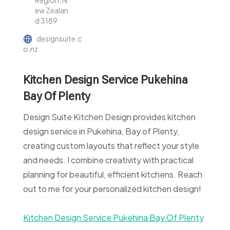
Region, N
ew Zealan
d 3189
designsuite.c
o.nz
Kitchen Design Service Pukehina
Bay Of Plenty
Design Suite Kitchen Design provides kitchen
design service in Pukehina, Bay of Plenty,
creating custom layouts that reflect your style
and needs. I combine creativity with practical
planning for beautiful, efficient kitchens. Reach
out to me for your personalized kitchen design!
Kitchen Design Service Pukehina Bay Of Plenty