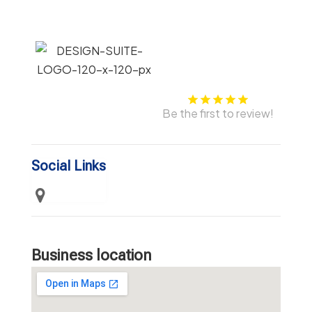
Be the first to review!
Social Links
Business location