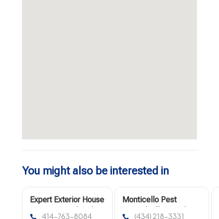
You might also be interested in
Expert Exterior House
Monticello Pest
Painting in Milwaukee
Control Offers Rodents
414-763-8084
(434) 218-3331