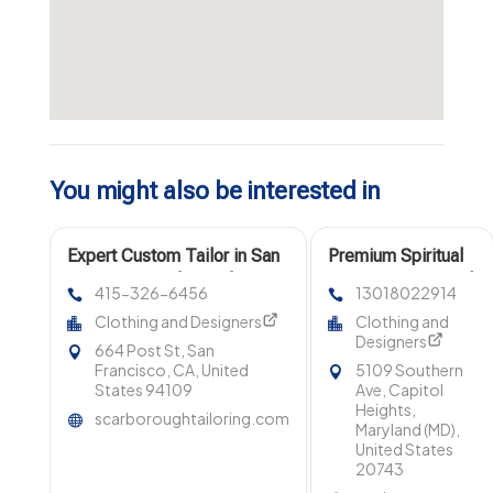
You might also be interested in
Expert Custom Tailor in San
Premium Spiritual
Francisco CA for Perfect Fit
Boutique in Capitol
415-326-6456
13018022914
Clothing
Heights MD
Clothing and Designers
Clothing and
Designers
664 Post St, San
Francisco, CA, United
5109 Southern
States 94109
Ave, Capitol
Heights,
scarboroughtailoring.com
Maryland (MD),
United States
20743