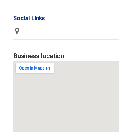
Social Links
Business location