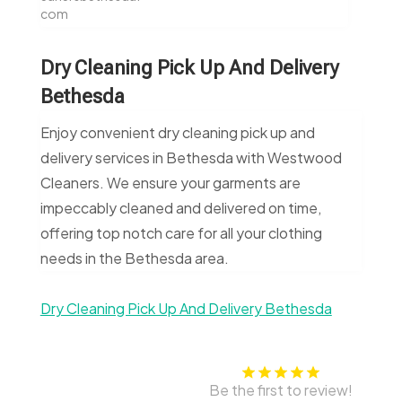
com
Dry Cleaning Pick Up And Delivery
Bethesda
Enjoy convenient dry cleaning pick up and
delivery services in Bethesda with Westwood
Cleaners. We ensure your garments are
impeccably cleaned and delivered on time,
offering top notch care for all your clothing
needs in the Bethesda area.
Dry Cleaning Pick Up And Delivery Bethesda
Be the first to review!