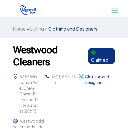
Home
»
Listing
»
Clothing and Designers
Westwood
Cleaners
Claimed
5457 Wis
(301) 657-18
Clothing and
consin Av
13
Designers
e, Chevy
Chase, M
aryland, U
nited Stat
es 20815
westwoodcl
eanersbethesda.