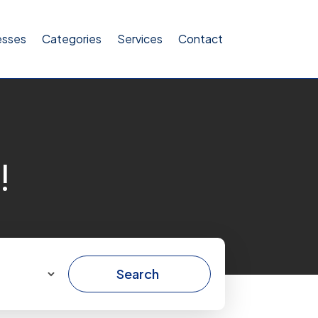
esses
Categories
Services
Contact
!
Search