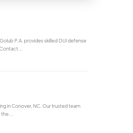
Golub P.A. provides skilled DUI defense
 Contact...
ning in Conover, NC. Our trusted team
the...