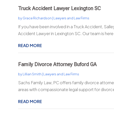
Truck Accident Lawyer Lexington SC
by
Grace Richardson
|
Lawyers and Law Firms
If you have been involved in a Truck Accident, Salle
Accident Lawyer in Lexington SC. Our team is here 
READ MORE
Family Divorce Attorney Buford GA
by
Lillian Smith
|
Lawyers and Law Firms
Sachs Family Law, PC offers family divorce attorne
areas with compassionate legal support for divorce,
READ MORE