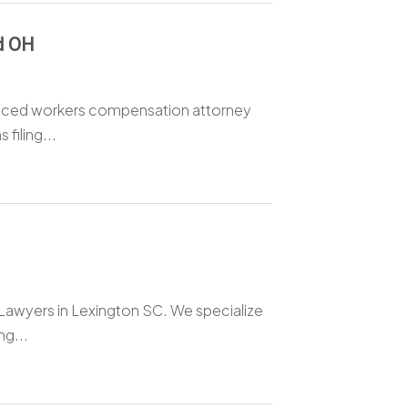
d OH
enced workers compensation attorney
filing...
y Lawyers in Lexington SC. We specialize
ng...