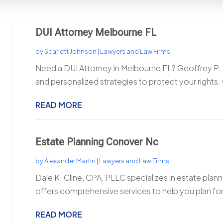
DUI Attorney Melbourne FL
by
Scarlett Johnson
|
Lawyers and Law Firms
Need a DUI Attorney in Melbourne FL? Geoffrey P. 
and personalized strategies to protect your rights.
READ MORE
Estate Planning Conover Nc
by
Alexander Martin
|
Lawyers and Law Firms
Dale K. Cline, CPA, PLLC specializes in estate plan
offers comprehensive services to help you plan for 
READ MORE