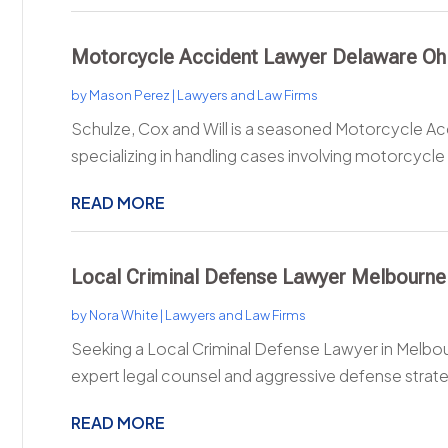
Motorcycle Accident Lawyer Delaware Oh
by
Mason Perez
|
Lawyers and Law Firms
Schulze, Cox and Will is a seasoned Motorcycle A
specializing in handling cases involving motorcycle 
READ MORE
Local Criminal Defense Lawyer Melbourne
by
Nora White
|
Lawyers and Law Firms
Seeking a Local Criminal Defense Lawyer in Melbou
expert legal counsel and aggressive defense strateg
READ MORE