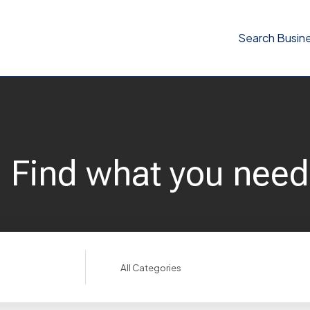
Search Busin
Find what you need
Search
for