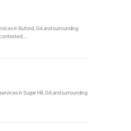
rvices in Buford, GA and surrounding
 contested...
ervices in Sugar Hill, GA and surrounding