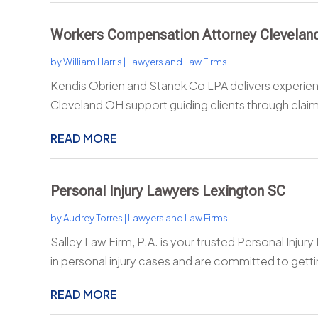
Workers Compensation Attorney Clevelan
by
William Harris
|
Lawyers and Law Firms
Kendis Obrien and Stanek Co LPA delivers experi
Cleveland OH support guiding clients through claims 
READ MORE
Personal Injury Lawyers Lexington SC
by
Audrey Torres
|
Lawyers and Law Firms
Salley Law Firm, P.A. is your trusted Personal Injur
in personal injury cases and are committed to getti
READ MORE