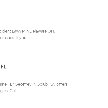
ccident Lawyer in Delaware OH,
crashes. If you...
 FL
rne FL? Geoffrey P. Golub P.A. offers
ies. Call...