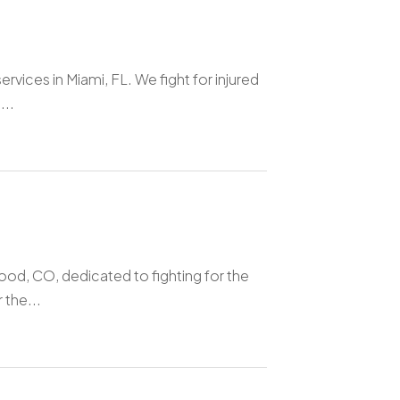
vices in Miami, FL. We fight for injured
...
ood, CO, dedicated to fighting for the
 the...