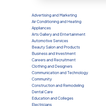
Advertising and Marketing
Air Conditioning and Heating
Appliances
Arts Gallery and Entertainment
Automotive Services
Beauty Salon and Products
Business and Investment
Careers and Recruitment
Clothing and Designers
Communication and Technology
Community
Construction and Remodeling
Dental Care
Education and Colleges
Electricians