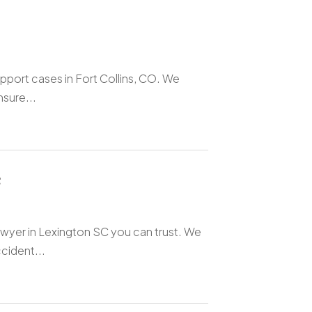
upport cases in Fort Collins, CO. We
nsure...
C
awyer in Lexington SC you can trust. We
cident...