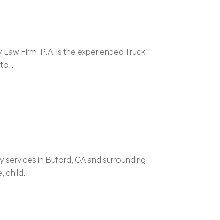
y Law Firm, P.A. is the experienced Truck
to...
y services in Buford, GA and surrounding
 child...