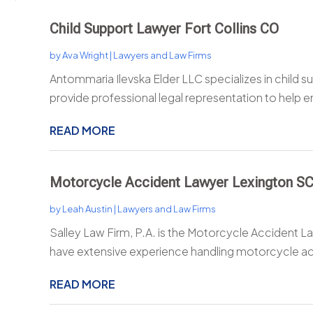
Child Support Lawyer Fort Collins CO
by
Ava Wright
|
Lawyers and Law Firms
Antommaria Ilevska Elder LLC specializes in child s
provide professional legal representation to help e
READ MORE
Motorcycle Accident Lawyer Lexington S
by
Leah Austin
|
Lawyers and Law Firms
Salley Law Firm, P.A. is the Motorcycle Accident L
have extensive experience handling motorcycle ac
READ MORE