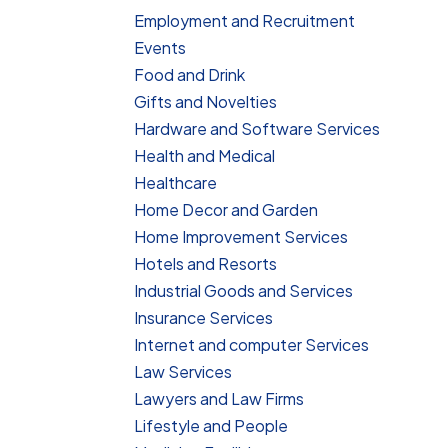
Employment and Recruitment
Events
Food and Drink
Gifts and Novelties
Hardware and Software Services
Health and Medical
Healthcare
Home Decor and Garden
Home Improvement Services
Hotels and Resorts
Industrial Goods and Services
Insurance Services
Internet and computer Services
Law Services
Lawyers and Law Firms
Lifestyle and People