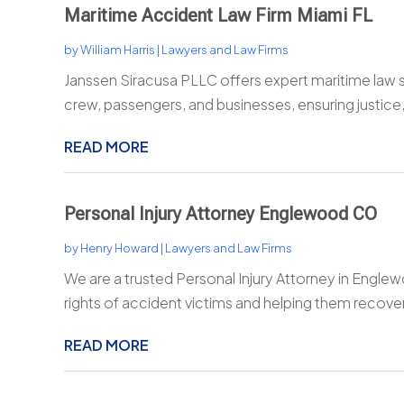
Maritime Accident Law Firm Miami FL
by
William Harris
|
Lawyers and Law Firms
Janssen Siracusa PLLC offers expert maritime law ser
crew, passengers, and businesses, ensuring justice,
READ MORE
Personal Injury Attorney Englewood CO
by
Henry Howard
|
Lawyers and Law Firms
We are a trusted Personal Injury Attorney in Englew
rights of accident victims and helping them recover
READ MORE