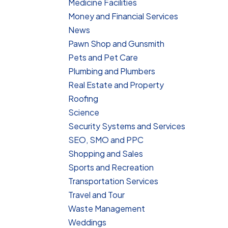
Medicine Facilities
Money and Financial Services
News
Pawn Shop and Gunsmith
Pets and Pet Care
Plumbing and Plumbers
Real Estate and Property
Roofing
Science
Security Systems and Services
SEO, SMO and PPC
Shopping and Sales
Sports and Recreation
Transportation Services
Travel and Tour
Waste Management
Weddings