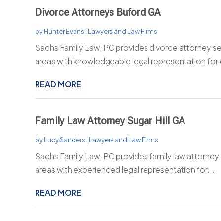
Divorce Attorneys Buford GA
by
Hunter Evans
|
Lawyers and Law Firms
Sachs Family Law, PC provides divorce attorney se
areas with knowledgeable legal representation for
READ MORE
Family Law Attorney Sugar Hill GA
by
Lucy Sanders
|
Lawyers and Law Firms
Sachs Family Law, PC provides family law attorney s
areas with experienced legal representation for...
READ MORE