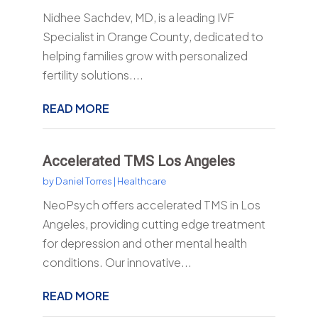
Nidhee Sachdev, MD, is a leading IVF
Specialist in Orange County, dedicated to
helping families grow with personalized
fertility solutions....
READ MORE
Accelerated TMS Los Angeles
by
Daniel Torres
|
Healthcare
NeoPsych offers accelerated TMS in Los
Angeles, providing cutting edge treatment
for depression and other mental health
conditions. Our innovative...
READ MORE