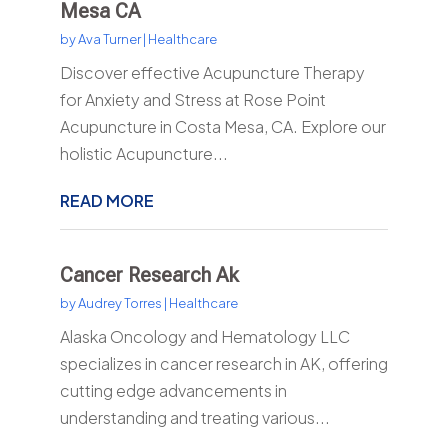
Mesa CA
by
Ava Turner
|
Healthcare
Discover effective Acupuncture Therapy
for Anxiety and Stress at Rose Point
Acupuncture in Costa Mesa, CA. Explore our
holistic Acupuncture...
READ MORE
Cancer Research Ak
by
Audrey Torres
|
Healthcare
Alaska Oncology and Hematology LLC
specializes in cancer research in AK, offering
cutting edge advancements in
understanding and treating various...