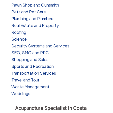
Pawn Shop and Gunsmith
Pets and Pet Care
Plumbing and Plumbers
Real Estate and Property
Roofing
Science
Security Systems and Services
SEO, SMO and PPC
Shopping and Sales
Sports and Recreation
Transportation Services
Travel and Tour
Waste Management
Weddings
Acupuncture Specialist In Costa