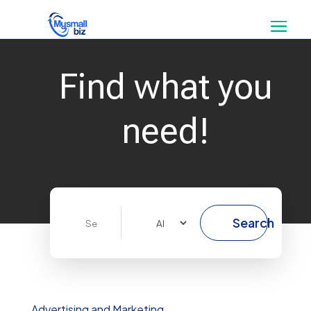
Find what you
need!
Search
Search
for
Advertising and Marketing