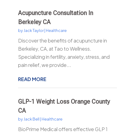
Acupuncture Consultation In
Berkeley CA
by
Jack Taylor
|
Healthcare
Discover the benefits of acupuncture in
Berkeley, CA, at Tao to Wellness.
Specializing in fertility, anxiety, stress, and
pain relief, we provide...
READ MORE
GLP-1 Weight Loss Orange County
CA
by
Jack Bell
|
Healthcare
BioPrime Medical offers effective GLP 1