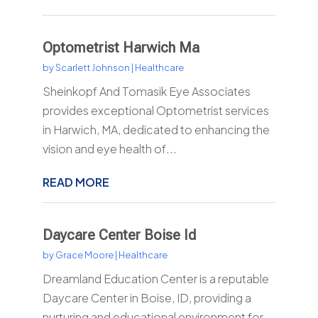
Optometrist Harwich Ma
by
Scarlett Johnson
|
Healthcare
Sheinkopf And Tomasik Eye Associates
provides exceptional Optometrist services
in Harwich, MA, dedicated to enhancing the
vision and eye health of...
READ MORE
Daycare Center Boise Id
by
Grace Moore
|
Healthcare
Dreamland Education Center is a reputable
Daycare Center in Boise, ID, providing a
nurturing and educational environment for