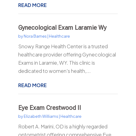
READ MORE
Gynecological Exam Laramie Wy
by
Nora Barnes
|
Healthcare
Snowy Range Health Center is a trusted
healthcare provider offering Gynecological
Exams in Laramie, WY. This clinic is
dedicated to women's health,...
READ MORE
Eye Exam Crestwood Il
by
Elizabeth Williams
|
Healthcare
Robert A. Marini, OD is a highly regarded
optometrist offering comprehensive Eye