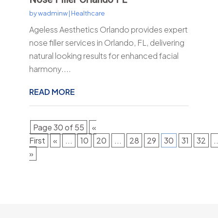
by
wadminw
|
Healthcare
Ageless Aesthetics Orlando provides expert
nose filler services in Orlando, FL, delivering
natural looking results for enhanced facial
harmony....
READ MORE
Page 30 of 55
«
First
«
...
10
20
...
28
29
30
31
32
.
»