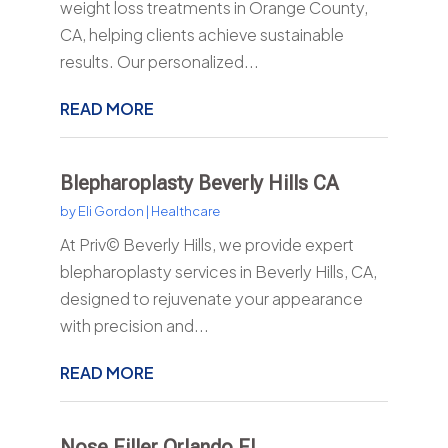
weight loss treatments in Orange County,
CA, helping clients achieve sustainable
results. Our personalized...
READ MORE
Blepharoplasty Beverly Hills CA
by
Eli Gordon
|
Healthcare
At Priv© Beverly Hills, we provide expert
blepharoplasty services in Beverly Hills, CA,
designed to rejuvenate your appearance
with precision and...
READ MORE
Nose Filler Orlando FL