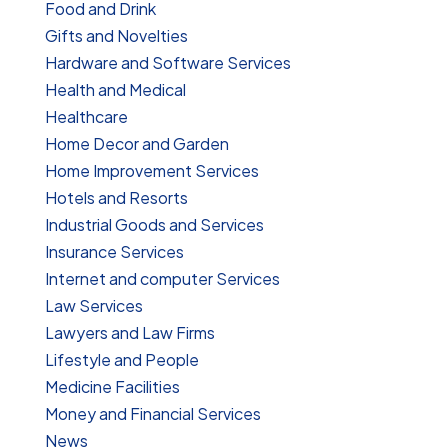
Food and Drink
Gifts and Novelties
Hardware and Software Services
Health and Medical
Healthcare
Home Decor and Garden
Home Improvement Services
Hotels and Resorts
Industrial Goods and Services
Insurance Services
Internet and computer Services
Law Services
Lawyers and Law Firms
Lifestyle and People
Medicine Facilities
Money and Financial Services
News