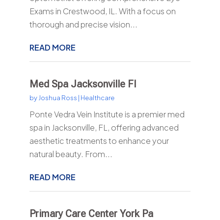
Exams in Crestwood, IL. With a focus on
thorough and precise vision...
READ MORE
Med Spa Jacksonville Fl
by
Joshua Ross
|
Healthcare
Ponte Vedra Vein Institute is a premier med
spa in Jacksonville, FL, offering advanced
aesthetic treatments to enhance your
natural beauty. From...
READ MORE
Primary Care Center York Pa