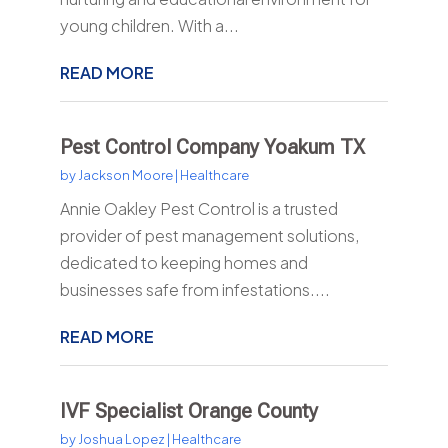
young children. With a...
READ MORE
Pest Control Company Yoakum TX
by
Jackson Moore
|
Healthcare
Annie Oakley Pest Control is a trusted
provider of pest management solutions,
dedicated to keeping homes and
businesses safe from infestations....
READ MORE
IVF Specialist Orange County
by
Joshua Lopez
|
Healthcare