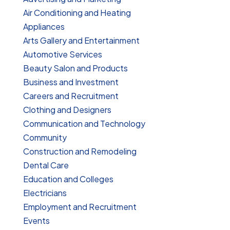
Air Conditioning and Heating
Appliances
Arts Gallery and Entertainment
Automotive Services
Beauty Salon and Products
Business and Investment
Careers and Recruitment
Clothing and Designers
Communication and Technology
Community
Construction and Remodeling
Dental Care
Education and Colleges
Electricians
Employment and Recruitment
Events