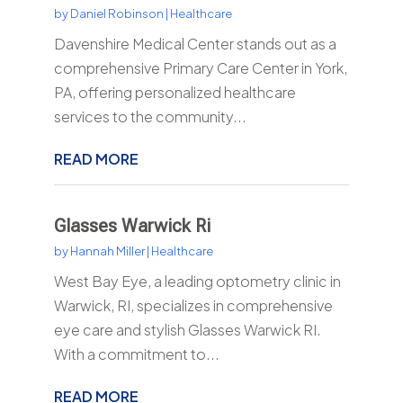
by
Daniel Robinson
|
Healthcare
Davenshire Medical Center stands out as a
comprehensive Primary Care Center in York,
PA, offering personalized healthcare
services to the community...
READ MORE
Glasses Warwick Ri
by
Hannah Miller
|
Healthcare
West Bay Eye, a leading optometry clinic in
Warwick, RI, specializes in comprehensive
eye care and stylish Glasses Warwick RI.
With a commitment to...
READ MORE